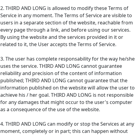
2. THIRD AND LONG is allowed to modify these Terms of
Service in any moment. The Terms of Service are visible to
users in a separate section of the website, reachable from
every page through a link, and before using our services.
By using the website and the services provided in it or
related to it, the User accepts the Terms of Service.
3. The user has complete responsability for the way he/she
uses the service. THIRD AND LONG cannot guarantee
reliability and precision of the content of information
published; THIRD AND LONG cannot guarantee that the
information published on the website will allow the user to
achieve his / her goal. THIRD AND LONG is not responsible
for any damages that might occur to the user's computer
as a consequence of the use of the website.
4. THIRD AND LONG can modify or stop the Services at any
moment, completely or in part; this can happen without