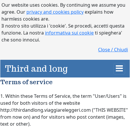
Our website uses cookies. By continuing we assume you
agree. Our
privacy and cookies policy
explains how
harmless cookies are.
Il nostro sito utilizza i 'cookie'. Se procedi, accetti questa
funzione. La nostra
informativa sui cookie
ti spieghera'
che sono innocui.
Close / Chiudi
Third and long
Terms of service
1. Within these Terms of Service, the term "User/Users" is
used for both visitors of the website
http://thirdandlong.viaggiareleggeri.com ("THIS WEBSITE"
from now on) and for visitors who post content (images,
text or other).