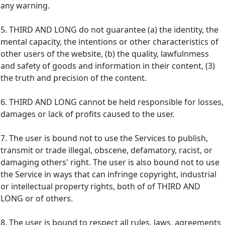
any warning.
5. THIRD AND LONG do not guarantee (a) the identity, the
mental capacity, the intentions or other characteristics of
other users of the website, (b) the quality, lawfulnmess
and safety of goods and information in their content, (3)
the truth and precision of the content.
6. THIRD AND LONG cannot be held responsible for losses,
damages or lack of profits caused to the user.
7. The user is bound not to use the Services to publish,
transmit or trade illegal, obscene, defamatory, racist, or
damaging others' right. The user is also bound not to use
the Service in ways that can infringe copyright, industrial
or intellectual property rights, both of of THIRD AND
LONG or of others.
8. The user is bound to respect all rules, laws, agreements