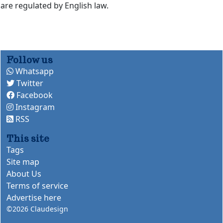
are regulated by English law.
Follow us
Whatsapp
Twitter
Facebook
Instagram
RSS
This site
Tags
Site map
About Us
Terms of service
Advertise here
©2026
Claudesign