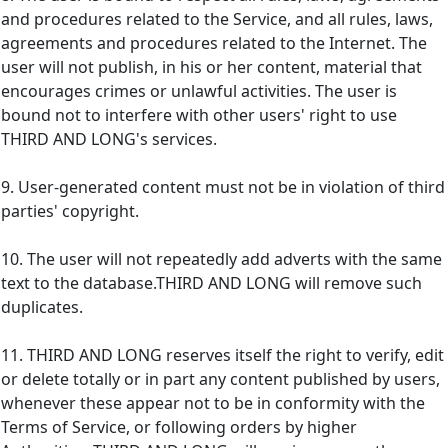
and procedures related to the Service, and all rules, laws,
agreements and procedures related to the Internet. The
user will not publish, in his or her content, material that
encourages crimes or unlawful activities. The user is
bound not to interfere with other users' right to use
THIRD AND LONG's services.
9. User-generated content must not be in violation of third
parties' copyright.
10. The user will not repeatedly add adverts with the same
text to the database.THIRD AND LONG will remove such
duplicates.
11. THIRD AND LONG reserves itself the right to verify, edit
or delete totally or in part any content published by users,
whenever these appear not to be in conformity with the
Terms of Service, or following orders by higher