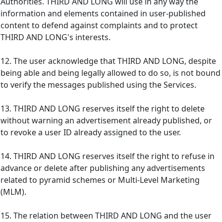
Authorities. THIRD AND LONG will use in any way the
information and elements contained in user-published
content to defend against complaints and to protect
THIRD AND LONG's interests.
12. The user acknowledge that THIRD AND LONG, despite
being able and being legally allowed to do so, is not bound
to verify the messages published using the Services.
13. THIRD AND LONG reserves itself the right to delete
without warning an advertisement already published, or
to revoke a user ID already assigned to the user.
14. THIRD AND LONG reserves itself the right to refuse in
advance or delete after publishing any advertisements
related to pyramid schemes or Multi-Level Marketing
(MLM).
15. The relation between THIRD AND LONG and the user